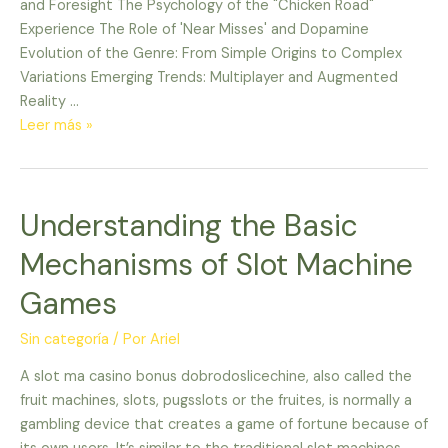
and Foresight The Psychology of the "Chicken Road"
Experience The Role of 'Near Misses' and Dopamine
Evolution of the Genre: From Simple Origins to Complex
Variations Emerging Trends: Multiplayer and Augmented
Reality …
Leer más »
Understanding the Basic
Mechanisms of Slot Machine
Games
Sin categoría
/ Por
Ariel
A slot ma casino bonus dobrodoslicechine, also called the
fruit machines, slots, pugsslots or the fruites, is normally a
gambling device that creates a game of fortune because of