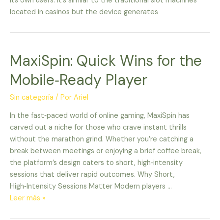
its own users. It’s similar to the traditional slot machines
located in casinos but the device generates
MaxiSpin:
MaxiSpin: Quick Wins for the
Quick
Mobile‑Ready Player
Wins
for
Sin categoría
/ Por
Ariel
the
Mobile‑Ready
In the fast‑paced world of online gaming, MaxiSpin has
Player
carved out a niche for those who crave instant thrills
without the marathon grind. Whether you’re catching a
break between meetings or enjoying a brief coffee break,
the platform’s design caters to short, high‑intensity
sessions that deliver rapid outcomes. Why Short,
High‑Intensity Sessions Matter Modern players …
Leer más »