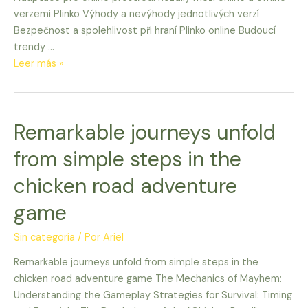
nečekané
verzemi Plinko Výhody a nevýhody jednotlivých verzí
výhry
Bezpečnost a spolehlivost při hraní Plinko online Budoucí
a
trendy …
vzrušení
Leer más »
Remarkable
Remarkable journeys unfold
journeys
from simple steps in the
unfold
from
chicken road adventure
simple
game
steps
in
Sin categoría
/ Por
Ariel
the
chicken
Remarkable journeys unfold from simple steps in the
road
chicken road adventure game The Mechanics of Mayhem:
adventure
Understanding the Gameplay Strategies for Survival: Timing
game