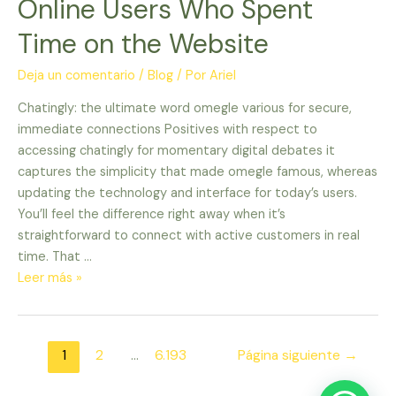
Online Users Who Spent
From
Time on the Website
Online
Users
Deja un comentario
/
Blog
/ Por
Ariel
Who
Spent
Chatingly: the ultimate word omegle various for secure,
Time
immediate connections Positives with respect to
on
accessing chatingly for momentary digital debates it
the
captures the simplicity that made omegle famous, whereas
Website
updating the technology and interface for today’s users.
You’ll feel the difference right away when it’s
straightforward to connect with active customers in real
time. That …
Leer más »
1
2
…
6.193
Página siguiente
→