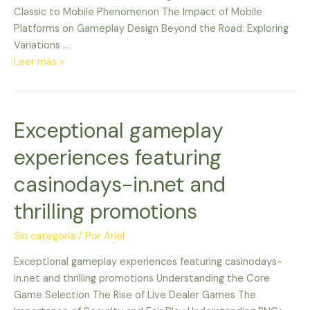
Classic to Mobile Phenomenon The Impact of Mobile
Platforms on Gameplay Design Beyond the Road: Exploring
Variations …
Leer más »
Exceptional
Exceptional gameplay
gameplay
experiences featuring
experiences
featuring
casinodays-in.net and
casinodays-
thrilling promotions
in.net
and
Sin categoría
/ Por
Ariel
thrilling
promotions
Exceptional gameplay experiences featuring casinodays-
in.net and thrilling promotions Understanding the Core
Game Selection The Rise of Live Dealer Games The