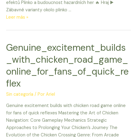
efektů Plinko a budoucnost hazardních her 🔥 Hraj ▶️
Zábavné varianty okolo plinko …
Leer más »
Genuine_excitement_builds_with_chicken_road_game_online
Genuine_excitement_builds
_with_chicken_road_game_
online_for_fans_of_quick_re
flex
Sin categoría
/ Por
Ariel
Genuine excitement builds with chicken road game online
for fans of quick reflexes Mastering the Art of Chicken
Navigation: Core Gameplay Mechanics Strategic
Approaches to Prolonging Your Chicken’s Journey The
Evolution of the Chicken Crossing Genre: From Arcade