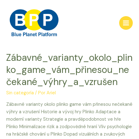
Ir
Paginación
Main
al
de
Men
contenido
entradas
Zábavné_varianty_okolo_plinko_game_vám_přinesou_neček
Zábavné_varianty_okolo_plin
ko_game_vám_přinesou_ne
čekané_výhry_a_vzrušen
Sin categoría
/ Por
Ariel
Zábavné varianty okolo plinko game vám přinesou nečekané
výhry a vzrušení Historie a vývoj hry Plinko Adaptace a
moderní varianty Strategie a pravděpodobnost ve hře
Plinko Minimalizace rizik a zodpovědné hraní Vliv psychologie
na hráčské chování u Plinko Dopad vizuálních a zvukových