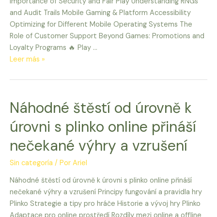
Importance of Security and Fair Play Understanding RNGs
and Audit Trails Mobile Gaming & Platform Accessibility
Optimizing for Different Mobile Operating Systems The
Role of Customer Support Beyond Games: Promotions and
Loyalty Programs 🔥 Play …
Leer más »
Náhodné
Náhodné štěstí od úrovně k
štěstí
úrovni s plinko online přináší
od
úrovně
nečekané výhry a vzrušení
k
úrovni
Sin categoría
/ Por
Ariel
s
Náhodné štěstí od úrovně k úrovni s plinko online přináší
plinko
nečekané výhry a vzrušení Principy fungování a pravidla hry
online
Plinko Strategie a tipy pro hráče Historie a vývoj hry Plinko
přináší
Adaptace pro online prostředí Rozdíly mezi online a offline