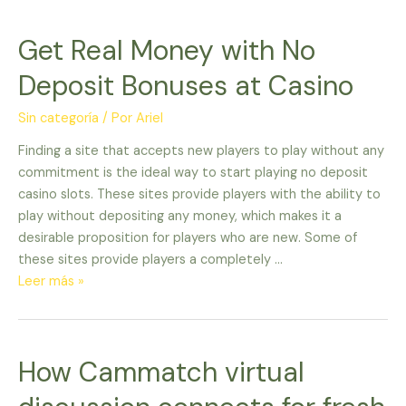
Get
Get Real Money with No
Real
Deposit Bonuses at Casino
Money
with
Sin categoría
/ Por
Ariel
No
Deposit
Finding a site that accepts new players to play without any
Bonuses
commitment is the ideal way to start playing no deposit
at
casino slots. These sites provide players with the ability to
Casino
play without depositing any money, which makes it a
desirable proposition for players who are new. Some of
these sites provide players a completely …
Leer más »
How
How Cammatch virtual
Cammatch