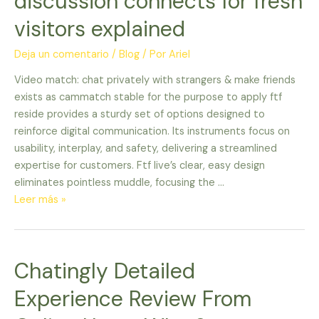
discussion connects for fresh
virtual
discussion
visitors explained
connects
for
Deja un comentario
/
Blog
/ Por
Ariel
fresh
Video match: chat privately with strangers & make friends
visitors
exists as cammatch stable for the purpose to apply ftf
explained
reside provides a sturdy set of options designed to
reinforce digital communication. Its instruments focus on
usability, interplay, and safety, delivering a streamlined
expertise for customers. Ftf live’s clear, easy design
eliminates pointless muddle, focusing the …
Leer más »
Chatingly
Chatingly Detailed
Detailed
Experience Review From
Experience
Review