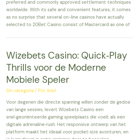
preferred and commonly approved settlement techniques
worldwide. With its safe and convenient features, it comes
as no surprise that several on-line casinos have actually
selected to 20Bet Casino consist of Mastercard as one of
Wizebets
Wizebets Casino: Quick‑Play
Casino:
Thrills voor de Moderne
Quick‑Play
Thrills
Mobiele Speler
voor
de
Sin categoría
/ Por
Ariel
Moderne
Voor degenen die directe spanning willen zonder de gedoe
Mobiele
van lange sessies, levert Wizebets Casino een
Speler
snel‑georiënteerde gaming speelplaats die voelt als een
digitale adrenaline‑rush. Het responsive ontwerp van het
platform maakt het ideaal voor pocket‑size avonturen, en