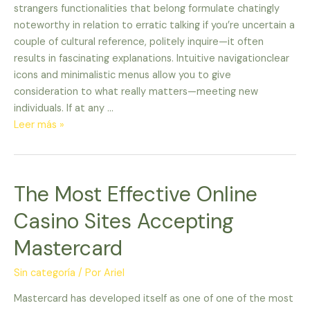
strangers functionalities that belong formulate chatingly
Time
noteworthy in relation to erratic talking if you’re uncertain a
on
couple of cultural reference, politely inquire—it often
the
results in fascinating explanations. Intuitive navigationclear
Website
icons and minimalistic menus allow you to give
consideration to what really matters—meeting new
individuals. If at any …
Leer más »
The Most Effective Online
Casino Sites Accepting
Mastercard
Sin categoría
/ Por
Ariel
Mastercard has developed itself as one of one of the most