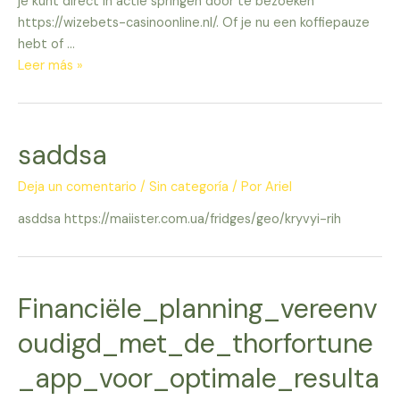
je kunt direct in actie springen door te bezoeken
https://wizebets-casinoonline.nl/. Of je nu een koffiepauze
hebt of …
Leer más »
saddsa
Deja un comentario
/
Sin categoría
/ Por
Ariel
asddsa https://maiister.com.ua/fridges/geo/kryvyi-rih
Financiële_planning_vereenvoudigd_met_de_thorfortune_ap
Financiële_planning_vereenv
oudigd_met_de_thorfortune
_app_voor_optimale_resulta