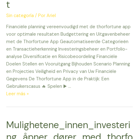
t
Sin categoría
/ Por
Ariel
Financiële planning vereenvoudigd met de thorfortune app
voor optimale resultaten Budgettering en Uitgavenbeheer
met de Thorfortune App Geautomatiseerde Categorieën
en Transactieherkenning Investeringsbeheer en Portfolio-
analyse Diversificatie en Risicobeoordeling Financiële
Doelen Stellen en Vooruitgang Bijhouden Scenario Planning
en Projecties Veiligheid en Privacy van Uw Financiële
Gegevens De Thorfortune App in de Praktijk: Een
Gebruikerscasus 🔥 Spelen ▶️ …
Leer más »
Mulighetene_innen_investering_åpner_dører_med_thorfortu
Mulighetene_innen_investeri
ng_åpner_dører_med_thorfo