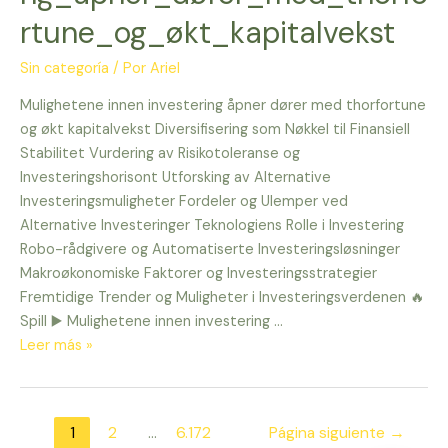
rtune_og_økt_kapitalvekst
Sin categoría
/ Por
Ariel
Mulighetene innen investering åpner dører med thorfortune
og økt kapitalvekst Diversifisering som Nøkkel til Finansiell
Stabilitet Vurdering av Risikotoleranse og
Investeringshorisont Utforsking av Alternative
Investeringsmuligheter Fordeler og Ulemper ved
Alternative Investeringer Teknologiens Rolle i Investering
Robo-rådgivere og Automatiserte Investeringsløsninger
Makroøkonomiske Faktorer og Investeringsstrategier
Fremtidige Trender og Muligheter i Investeringsverdenen 🔥
Spill ▶️ Mulighetene innen investering …
Leer más »
1
2
…
6.172
Página siguiente
→