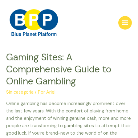
Ir
Paginación
Main
al
de
Men
contenido
entradas
Gaming
Gaming Sites: A
Sites:
Comprehensive Guide to
A
Comprehensive
Online Gambling
Guide
to
Sin categoría
/ Por
Ariel
Online
Online gambling has become increasingly prominent over
Gambling
the last few years. With the comfort of playing from home
and the enjoyment of winning genuine cash, more and more
people are transforming to gambling sites to attempt their
good luck. If you’re brand-new to the world of on the