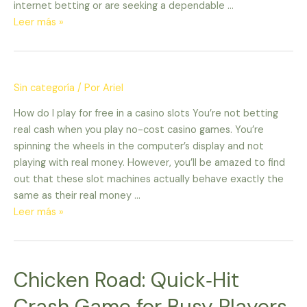
internet betting or are seeking a dependable …
Leer más »
Sin categoría
/ Por
Ariel
How do I play for free in a casino slots You’re not betting
real cash when you play no-cost casino games. You’re
spinning the wheels in the computer’s display and not
playing with real money. However, you’ll be amazed to find
out that these slot machines actually behave exactly the
same as their real money …
Leer más »
Chicken
Chicken Road: Quick‑Hit
Road:
Crash Game for Busy Players
Quick‑Hit