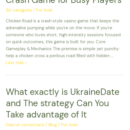
Crash
Sin categoría
/ Por
Ariel
Game
for
Chicken Road is a crash‑style casino game that keeps the
Busy
adrenaline pumping while you’re on the move. If you’re
Players
someone who loves short, high‑intensity sessions focused
on quick outcomes, this game is built for you. Core
Gameplay & Mechanics The premise is simple yet punchy:
help a chicken cross a perilous road filled with hidden …
Leer más »
What
What exactly is UkraineDate
exactly
and The strategy Can You
is
UkraineDate
Take advantage of It
and
The
Deja un comentario
/
Blog
/ Por
Ariel