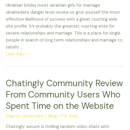
strategy
Ukrainian brides meet ukrainian girls for marriage
Can
ukrainedate danger level review so give yourself the most
You
effective likelihood of success with a great courting web
Take
site profile. It’s probably the greatest courting sites for
advantage
severe relationships and marriage. This is a place for single
of
people in search of long term relationships and marriage to
It
satisfy …
Leer más »
Chatingly
Chatingly Community Review
Community
From Community Users Who
Review
From
Spent Time on the Website
Community
Users
Deja un comentario
/
Blog
/ Por
Ariel
Who
Chatingly: secure & thrilling random video chats with
Spent